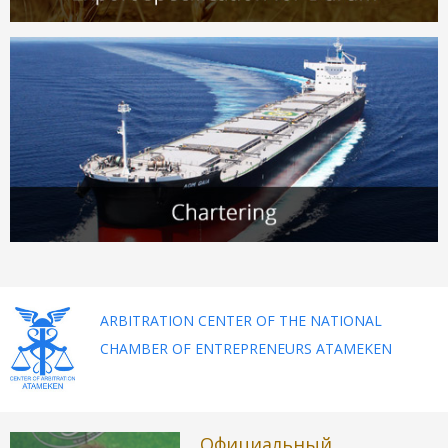
ARBITRATION CENTER OF THE NATIONAL
CHAMBER OF ENTREPRENEURS ATAMEKEN
Официальный