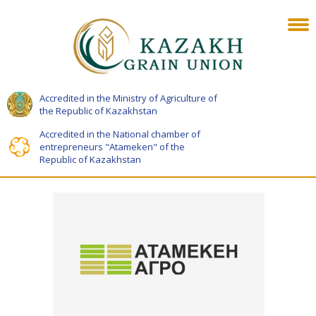
Accredited in the Ministry of Agriculture of
the Republic of Kazakhstan
Accredited in the National chamber of
entrepreneurs "Atameken" of the
Republic of Kazakhstan