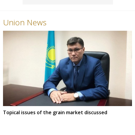
Union News
Topical issues of the grain market discussed