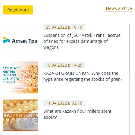
News archive
Read more
29.04.2022 в 10:16
Suspension of JSC "Astyk Trans" accrual
of fines for excess demurrage of
wagons
18.04.2022 в 14:25
KAZAKH GRAIN UNION: Why does the
hype arise regarding the stocks of grain?
11.04.2022 в 02:16
What are kazakh flour millers silent
about?