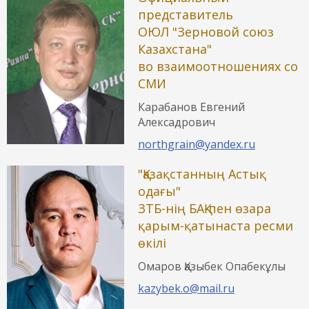
представитель
ОЮЛ "Зерновой союз
Казахстана"
во взаимоотношениях со
СМИ
Карабанов Евгений
Алексадрович
northgrain@yandex.ru
"Қазақстанның Астық
одағы"
ЗТБ-нің БАҚ-пен өзара
қарым-қатынаста ресми
өкілі
Омаров Қазыбек Опабекұлы
kazybek.o@mail.ru