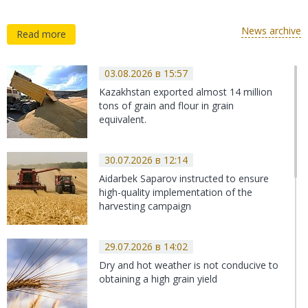
of Kazakhstan demands to cancel the
scrappage fee for agricultural machinery
News archive
Read more
and reimburse 30 billion tenge
10.02.2022 в 11:48
KYC: Assessment of the current state of
03.08.2026 в 15:57
the wheat market
Kazakhstan exported almost 14 million
tons of grain and flour in grain
equivalent.
10.02.2022 в 11:25
The Alliance of Associations of the
30.07.2026 в 12:14
Agroindustrial Complex of Kazakhstan
Aidarbek Saparov instructed to ensure
proposed the complete abolition of the
high-quality implementation of the
scrap fee for agricultural machinery
harvesting campaign
29.07.2026 в 14:02
Dry and hot weather is not conducive to
obtaining a high grain yield