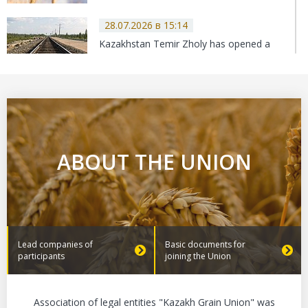
28.07.2026 в 15:14
Kazakhstan Temir Zholy has opened a
new fertilizer export route to the UK.
27.07.2026 в 14:35
Kazakhstan sets new export record
ABOUT THE UNION
24.07.2026 в 13:19
The Grain Union of Kazakhstan
continues to work on VAT amendments.
Lead companies of
Basic documents for
participants
joining the Union
23.07.2026 в 13:16
Association of legal entities "Kazakh Grain Union" was
Never in history has Kazakhstan