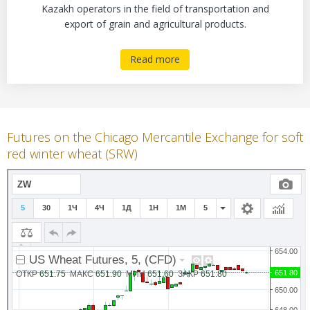
Kazakh operators in the field of transportation and
export of grain and agricultural products.
Read more
Futures on the Chicago Mercantile Exchange for soft
red winter wheat (SRW)