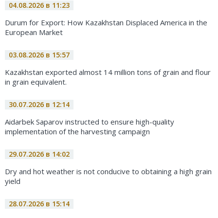
04.08.2026 в 11:23
Durum for Export: How Kazakhstan Displaced America in the
European Market
03.08.2026 в 15:57
Kazakhstan exported almost 14 million tons of grain and flour
in grain equivalent.
30.07.2026 в 12:14
Aidarbek Saparov instructed to ensure high-quality
implementation of the harvesting campaign
29.07.2026 в 14:02
Dry and hot weather is not conducive to obtaining a high grain
yield
28.07.2026 в 15:14