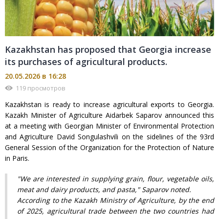
Kazakhstan has proposed that Georgia increase
its purchases of agricultural products.
20.05.2026 в 16:28
119 просмотров
Kazakhstan is ready to increase agricultural exports to Georgia.
Kazakh Minister of Agriculture Aidarbek Saparov announced this
at a meeting with Georgian Minister of Environmental Protection
and Agriculture David Songulashvili on the sidelines of the 93rd
General Session of the Organization for the Protection of Nature
in Paris.
"We are interested in supplying grain, flour, vegetable oils,
meat and dairy products, and pasta," Saparov noted.
According to the Kazakh Ministry of Agriculture, by the end
of 2025, agricultural trade between the two countries had