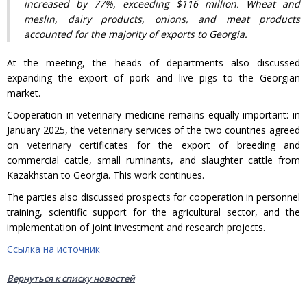
increased by 77%, exceeding $116 million. Wheat and
meslin, dairy products, onions, and meat products
accounted for the majority of exports to Georgia.
At the meeting, the heads of departments also discussed
expanding the export of pork and live pigs to the Georgian
market.
Cooperation in veterinary medicine remains equally important: in
January 2025, the veterinary services of the two countries agreed
on veterinary certificates for the export of breeding and
commercial cattle, small ruminants, and slaughter cattle from
Kazakhstan to Georgia. This work continues.
The parties also discussed prospects for cooperation in personnel
training, scientific support for the agricultural sector, and the
implementation of joint investment and research projects.
Ссылка на источник
Вернуться к списку новостей