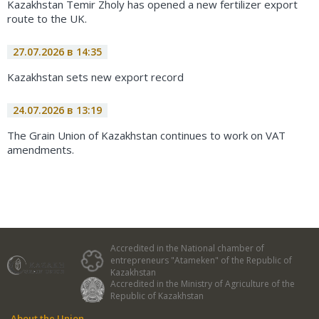
Kazakhstan Temir Zholy has opened a new fertilizer export
route to the UK.
27.07.2026 в 14:35
Kazakhstan sets new export record
24.07.2026 в 13:19
The Grain Union of Kazakhstan continues to work on VAT
amendments.
Accredited in the National chamber of
entrepreneurs "Atameken" of the Republic of
Kazakhstan
Accredited in the Ministry of Agriculture of the
Republic of Kazakhstan
About the Union