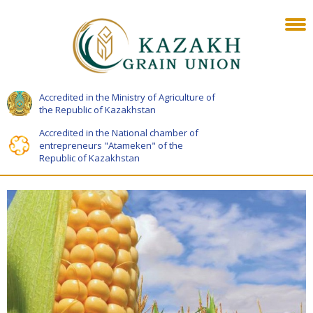
Accredited in the Ministry of Agriculture of
the Republic of Kazakhstan
Accredited in the National chamber of
entrepreneurs "Atameken" of the
Republic of Kazakhstan