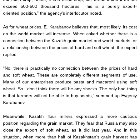
exceed 500-600 thousand hectares. This is a purely export-
oriented position,” the agency’s interlocutor noted.
As for wheat prices, E. Karabanov believes that, most likely, its cost
on the world market will increase. When asked whether there is a
connection between the Kazakh grain market and world markets, or
a relationship between the prices of hard and soft wheat, the expert
replied:
“No, there is practically no connection between the prices of hard
and soft wheat. These are completely different segments of use.
Many of our enterprises produce pasta and macaroni using soft
wheat. So I don't think there will be any shocks. The only bad thing
is that farmers will not be able to buy seeds,” summed up Evgeniy
Karabanov.
Meanwhile, Kazakh flour millers expressed a more cautious
position regarding the grain market. They fear that Russia may also
close the export of soft wheat, as it did last year. And in this
situation, when more than half of Kazakhstan’s grain harvest has