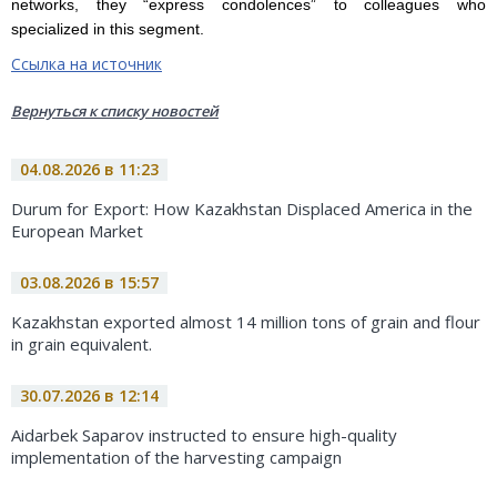
networks, they “express condolences” to colleagues who
specialized in this segment.
Ссылка на источник
Вернуться к списку новостей
04.08.2026 в 11:23
Durum for Export: How Kazakhstan Displaced America in the
European Market
03.08.2026 в 15:57
Kazakhstan exported almost 14 million tons of grain and flour
in grain equivalent.
30.07.2026 в 12:14
Aidarbek Saparov instructed to ensure high-quality
implementation of the harvesting campaign