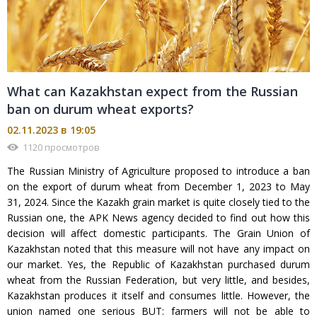
What can Kazakhstan expect from the Russian
ban on durum wheat exports?
02.11.2023 в 19:05
1120 просмотров
The Russian Ministry of Agriculture proposed to introduce a ban
on the export of durum wheat from December 1, 2023 to May
31, 2024. Since the Kazakh grain market is quite closely tied to the
Russian one, the APK News agency decided to find out how this
decision will affect domestic participants. The Grain Union of
Kazakhstan noted that this measure will not have any impact on
our market. Yes, the Republic of Kazakhstan purchased durum
wheat from the Russian Federation, but very little, and besides,
Kazakhstan produces it itself and consumes little. However, the
union named one serious BUT: farmers will not be able to