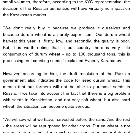
small volumes, therefore, according to the KYC representative, the
decision of the Russian authorities will have virtually no impact on
the Kazakhstan market.
“We don’t really buy it because we produce it ourselves and
because durum wheat is a purely export item. Our durum wheat
harvest this year is, firstly, low, and secondly, the quality is poor.
But, it is worth noting that in our country there is very little
consumption of durum wheat - up to 100 thousand tons, this is
processing, not counting seeds,” explained Evgeniy Karabanov.
However, according to him, the draft resolution of the Russian
government also indicates the code for seed durum wheat. This
means that our farmers will not be able to purchase seeds in
Russia. If we take into account the fact that there is a big problem
with seeds in Kazakhstan, and not only soft wheat, but also hard
wheat, the situation can become quite serious.
“We will sow what we have, harvested before the rains. And the rest
- the areas will be repurposed for other crops. Durum wheat is not
our main crop; rather, it is a niche crop; our areas under it do not