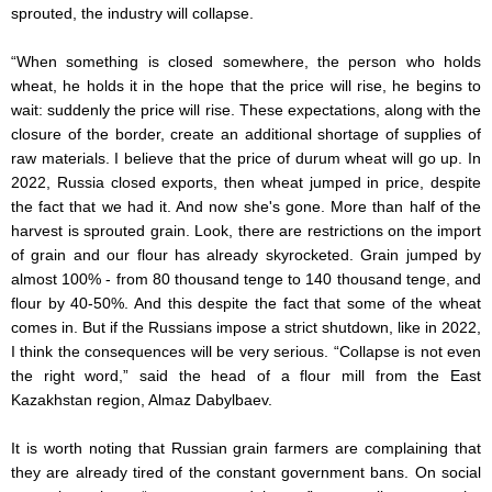
sprouted, the industry will collapse.
“When something is closed somewhere, the person who holds
wheat, he holds it in the hope that the price will rise, he begins to
wait: suddenly the price will rise. These expectations, along with the
closure of the border, create an additional shortage of supplies of
raw materials. I believe that the price of durum wheat will go up. In
2022, Russia closed exports, then wheat jumped in price, despite
the fact that we had it. And now she's gone. More than half of the
harvest is sprouted grain. Look, there are restrictions on the import
of grain and our flour has already skyrocketed. Grain jumped by
almost 100% - from 80 thousand tenge to 140 thousand tenge, and
flour by 40-50%. And this despite the fact that some of the wheat
comes in. But if the Russians impose a strict shutdown, like in 2022,
I think the consequences will be very serious. “Collapse is not even
the right word,” said the head of a flour mill from the East
Kazakhstan region, Almaz Dabylbaev.
It is worth noting that Russian grain farmers are complaining that
they are already tired of the constant government bans. On social