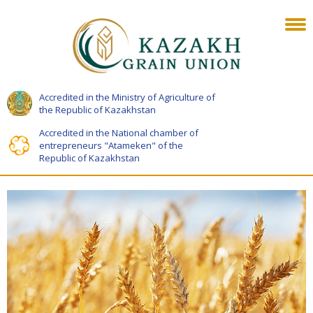
Accredited in the Ministry of Agriculture of
the Republic of Kazakhstan
Accredited in the National chamber of
entrepreneurs "Atameken" of the
Republic of Kazakhstan