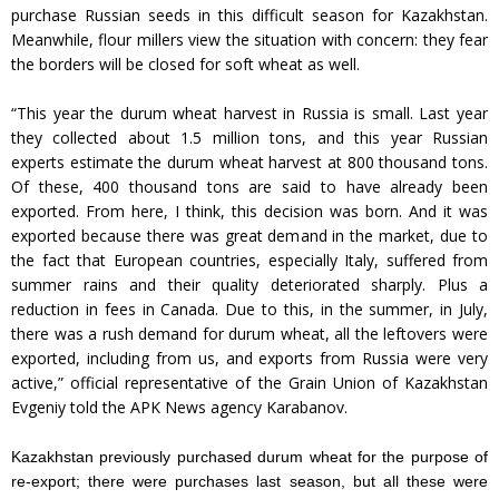
purchase Russian seeds in this difficult season for Kazakhstan.
Meanwhile, flour millers view the situation with concern: they fear
the borders will be closed for soft wheat as well.
“This year the durum wheat harvest in Russia is small. Last year
they collected about 1.5 million tons, and this year Russian
experts estimate the durum wheat harvest at 800 thousand tons.
Of these, 400 thousand tons are said to have already been
exported. From here, I think, this decision was born. And it was
exported because there was great demand in the market, due to
the fact that European countries, especially Italy, suffered from
summer rains and their quality deteriorated sharply. Plus a
reduction in fees in Canada. Due to this, in the summer, in July,
there was a rush demand for durum wheat, all the leftovers were
exported, including from us, and exports from Russia were very
active,” official representative of the Grain Union of Kazakhstan
Evgeniy told the APK News agency Karabanov.
Kazakhstan previously purchased durum wheat for the purpose of
re-export; there were purchases last season, but all these were