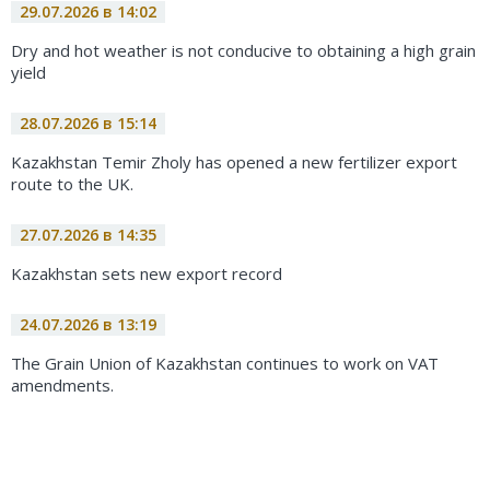
29.07.2026 в 14:02
Dry and hot weather is not conducive to obtaining a high grain
yield
28.07.2026 в 15:14
Kazakhstan Temir Zholy has opened a new fertilizer export
route to the UK.
27.07.2026 в 14:35
Kazakhstan sets new export record
24.07.2026 в 13:19
The Grain Union of Kazakhstan continues to work on VAT
amendments.