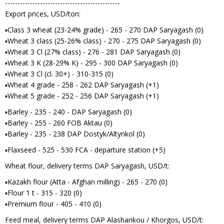
----------------------------------------------
Export prices, USD/ton:
▪Class 3 wheat (23-24% grade) - 265 - 270 DAP Saryagash (0)
▪Wheat 3 class (25-26% class) - 270 - 275 DAP Saryagash (0)
▪Wheat 3 Cl (27% class) - 276 - 281 DAP Saryagash (0)
▪Wheat 3 K (28-29% K) - 295 - 300 DAP Saryagash (0)
▪Wheat 3 Cl (cl. 30+) - 310-315 (0)
▪Wheat 4 grade - 258 - 262 DAP Saryagash (+1)
▪Wheat 5 grade - 252 - 256 DAP Saryagash (+1)
▪Barley - 235 - 240 - DAP Saryagash (0)
▪Barley - 255 - 260 FOB Aktau (0)
▪Barley - 235 - 238 DAP Dostyk/Altynkol (0)
▪Flaxseed - 525 - 530 FCA - departure station (+5)
Wheat flour, delivery terms DAP Saryagash, USD/t:
▪Kazakh flour (Atta - Afghan milling) - 265 - 270 (0)
▪Flour 1 t - 315 - 320 (0)
▪Premium flour - 405 - 410 (0)
Feed meal, delivery terms DAP Alashankou / Khorgos, USD/t: