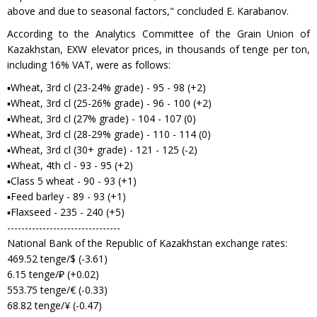
above and due to seasonal factors," concluded E. Karabanov.
According to the Analytics Committee of the Grain Union of
Kazakhstan, EXW elevator prices, in thousands of tenge per ton,
including 16% VAT, were as follows:
▪Wheat, 3rd cl (23-24% grade) - 95 - 98 (+2)
▪Wheat, 3rd cl (25-26% grade) - 96 - 100 (+2)
▪Wheat, 3rd cl (27% grade) - 104 - 107 (0)
▪Wheat, 3rd cl (28-29% grade) - 110 - 114 (0)
▪Wheat, 3rd cl (30+ grade) - 121 - 125 (-2)
▪Wheat, 4th cl - 93 - 95 (+2)
▪Class 5 wheat - 90 - 93 (+1)
▪Feed barley - 89 - 93 (+1)
▪Flaxseed - 235 - 240 (+5)
--------------------------------
National Bank of the Republic of Kazakhstan exchange rates:
469.52 tenge/$ (-3.61)
6.15 tenge/₽ (+0.02)
553.75 tenge/€ (-0.33)
68.82 tenge/¥ (-0.47)