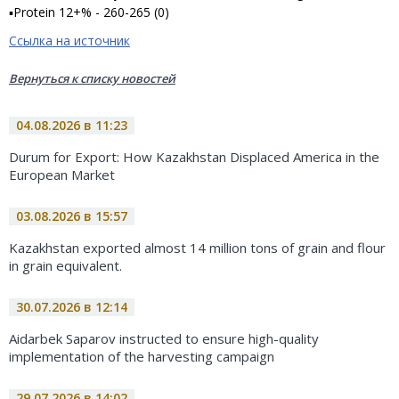
▪Protein 12+% - 260-265 (0)
Ссылка на источник
Вернуться к списку новостей
04.08.2026 в 11:23
Durum for Export: How Kazakhstan Displaced America in the
European Market
03.08.2026 в 15:57
Kazakhstan exported almost 14 million tons of grain and flour
in grain equivalent.
30.07.2026 в 12:14
Aidarbek Saparov instructed to ensure high-quality
implementation of the harvesting campaign
29.07.2026 в 14:02