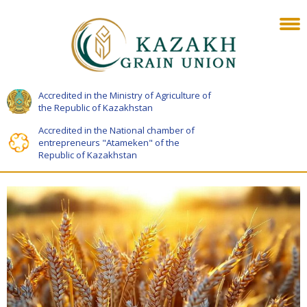
Accredited in the Ministry of Agriculture of
the Republic of Kazakhstan
Accredited in the National chamber of
entrepreneurs "Atameken" of the
Republic of Kazakhstan