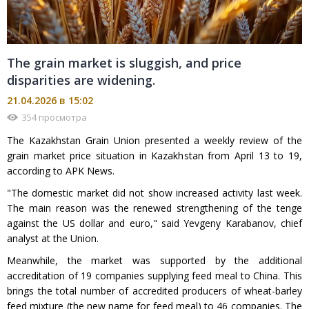
The grain market is sluggish, and price
disparities are widening.
21.04.2026 в 15:02
354 просмотра
The Kazakhstan Grain Union presented a weekly review of the
grain market price situation in Kazakhstan from April 13 to 19,
according to APK News.
"The domestic market did not show increased activity last week.
The main reason was the renewed strengthening of the tenge
against the US dollar and euro," said Yevgeny Karabanov, chief
analyst at the Union.
Meanwhile, the market was supported by the additional
accreditation of 19 companies supplying feed meal to China. This
brings the total number of accredited producers of wheat-barley
feed mixture (the new name for feed meal) to 46 companies. The