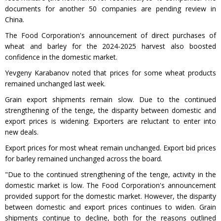
documents for another 50 companies are pending review in
China.
The Food Corporation's announcement of direct purchases of
wheat and barley for the 2024-2025 harvest also boosted
confidence in the domestic market.
Yevgeny Karabanov noted that prices for some wheat products
remained unchanged last week.
Grain export shipments remain slow. Due to the continued
strengthening of the tenge, the disparity between domestic and
export prices is widening. Exporters are reluctant to enter into
new deals.
Export prices for most wheat remain unchanged. Export bid prices
for barley remained unchanged across the board.
"Due to the continued strengthening of the tenge, activity in the
domestic market is low. The Food Corporation's announcement
provided support for the domestic market. However, the disparity
between domestic and export prices continues to widen. Grain
shipments continue to decline, both for the reasons outlined