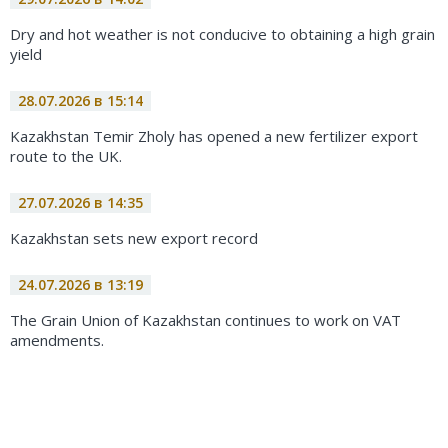
Dry and hot weather is not conducive to obtaining a high grain
yield
28.07.2026 в 15:14
Kazakhstan Temir Zholy has opened a new fertilizer export
route to the UK.
27.07.2026 в 14:35
Kazakhstan sets new export record
24.07.2026 в 13:19
The Grain Union of Kazakhstan continues to work on VAT
amendments.