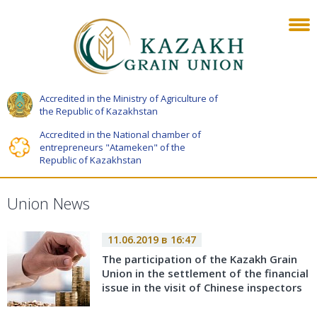
Accredited in the Ministry of Agriculture of
the Republic of Kazakhstan
Accredited in the National chamber of
entrepreneurs "Atameken" of the
Republic of Kazakhstan
Union News
11.06.2019 в 16:47
The participation of the Kazakh Grain
Union in the settlement of the financial
issue in the visit of Chinese inspectors