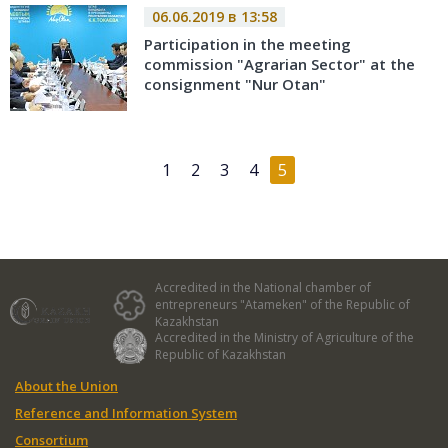
06.06.2019 в 13:58
Participation in the meeting
commission "Agrarian Sector" at the
consignment "Nur Otan"
1
2
3
4
5
Accredited in the National chamber of
entrepreneurs "Atameken" of the Republic of
Kazakhstan
Accredited in the Ministry of Agriculture of the
Republic of Kazakhstan
About the Union
Reference and Information System
Consortium